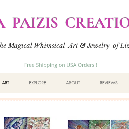
A PAIZIS CREATI
the Magical Whimsical Art & Jewelry of Liz
Free Shipping on USA Orders !
ART
EXPLORE
ABOUT
REVIEWS