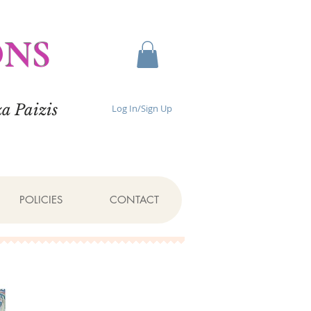
ONS
a Paizis
Log In/Sign Up
POLICIES
CONTACT