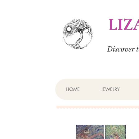
LIZ
Discover 
HOME
JEWELRY