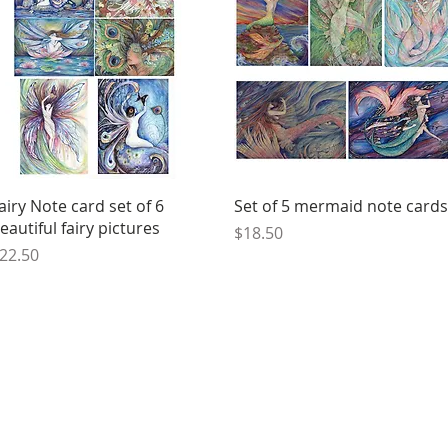
Quick View
Quick View
airy Note card set of 6
Set of 5 mermaid note cards
eautiful fairy pictures
Price
$18.50
rice
22.50