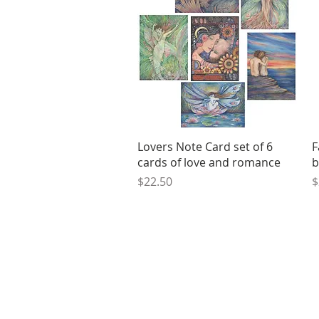
Quick View
Lovers Note Card set of 6
F
cards of love and romance
b
Price
P
$22.50
$