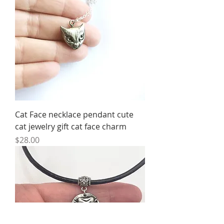
Cat Face necklace pendant cute
cat jewelry gift cat face charm
Price
$28.00