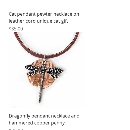
Cat pendant pewter necklace on
leather cord unique cat gift
Price
$35.00
Dragonfly pendant necklace and
hammered copper penny