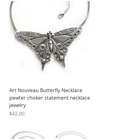
Art Nouveau Butterfly Necklace
pewter choker statement necklace
jewelry
Price
$42.00