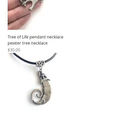
Tree of Life pendant necklace
pewter tree necklace
Price
$30.00