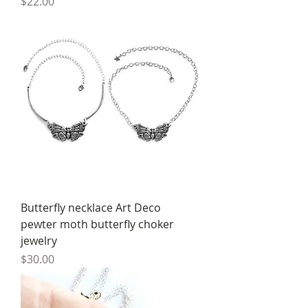
Price
$22.00
Butterfly necklace Art Deco
pewter moth butterfly choker
jewelry
Price
$30.00