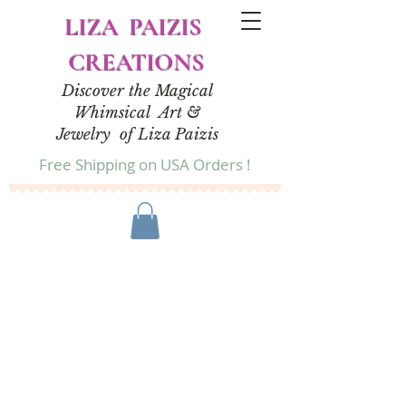
LIZA PAIZIS
CREATIONS
Discover the Magical
Whimsical Art &
Jewelry of Liza Paizis
Free Shipping on USA Orders !