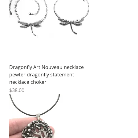
Dragonfly Art Nouveau necklace
pewter dragonfly statement
necklace choker
Price
$38.00