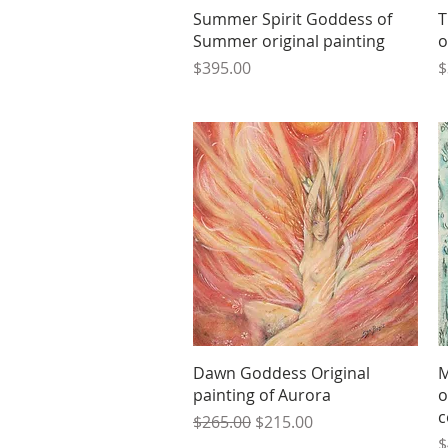
Quick View
Summer Spirit Goddess of
T
Summer original painting
o
Price
P
$395.00
$
Quick View
Dawn Goddess Original
M
painting of Aurora
o
c
Regular Price
Sale Price
$265.00
$215.00
P
$