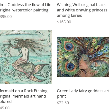
Quick View
Quick View
ime Goddess the flow of Life
Wishing Well original black
riginal watercolor painting
and white drawing princess
among fairies
rice
395.00
Price
$165.00
Quick View
Quick View
ermaid on a Rock Etching
Green Lady fairy goddess ar
riginal mermaid art hand
print
olored
Price
$22.50
rice
45.00