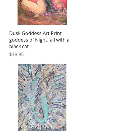
Quick View
Dusk Goddess Art Print
goddess of Night fall with a
black cat
Price
$18.95