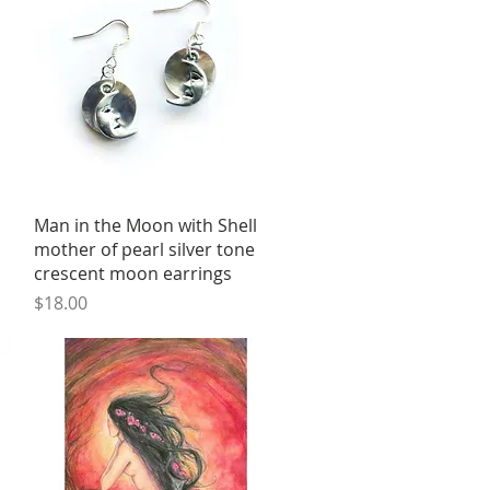
Quick View
Man in the Moon with Shell
mother of pearl silver tone
crescent moon earrings
Price
$18.00