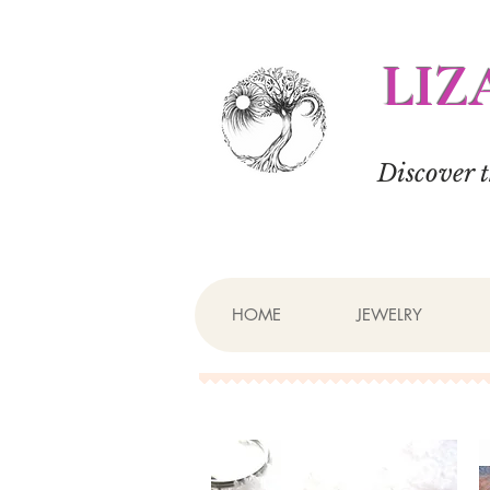
LIZ
Discover 
HOME
JEWELRY