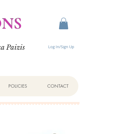
ONS
a Paizis
Log In/Sign Up
POLICIES
CONTACT