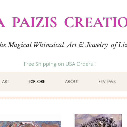
A PAIZIS CREATI
the Magical Whimsical Art & Jewelry of Liz
Free Shipping on USA Orders !
ART
EXPLORE
ABOUT
REVIEWS