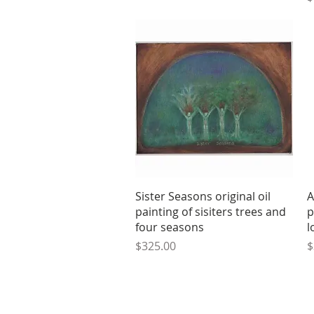
Quick View
Sister Seasons original oil
A
painting of sisiters trees and
p
four seasons
l
Price
P
$325.00
$