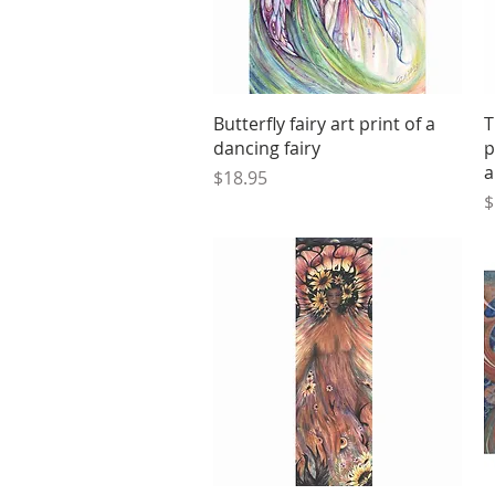
Quick View
Butterfly fairy art print of a
T
dancing fairy
p
a
Price
$18.95
P
$