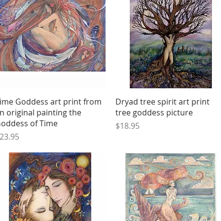
Quick View
Quick View
ime Goddess art print from
Dryad tree spirit art print
n original painting the
tree goddess picture
oddess of Time
Price
$18.95
rice
23.95