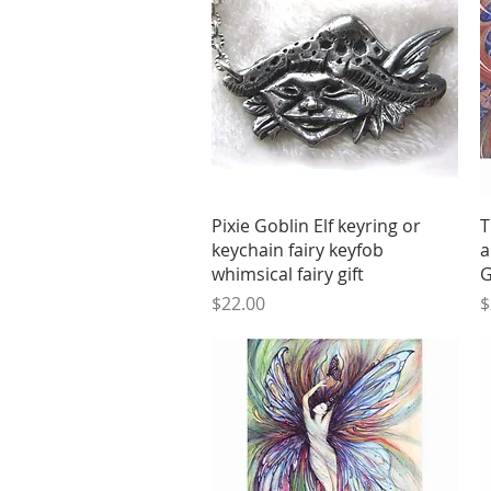
Quick View
Pixie Goblin Elf keyring or
T
keychain fairy keyfob
a
whimsical fairy gift
G
Price
P
$22.00
$