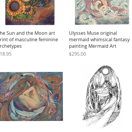
Quick View
Quick View
he Sun and the Moon art
Ulysses Muse original
rint of masculine feminine
mermaid whimsical fantasy
rchetypes
painting Mermaid Art
rice
Price
18.95
$295.00