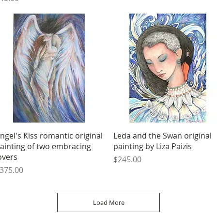
Quick View
Quick View
ngel's Kiss romantic original
Leda and the Swan original
ainting of two embracing
painting by Liza Paizis
overs
Price
$245.00
rice
375.00
Load More