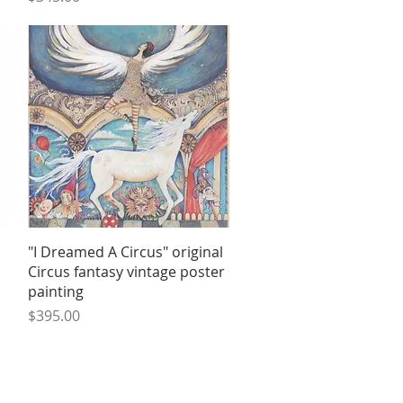
Quick View
"I Dreamed A Circus" original
Circus fantasy vintage poster
painting
Price
$395.00