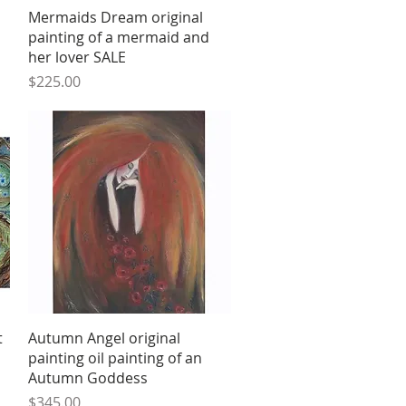
Quick View
Mermaids Dream original
painting of a mermaid and
her lover SALE
Price
$225.00
Quick View
t
Autumn Angel original
painting oil painting of an
Autumn Goddess
Price
$345.00