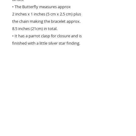
• The Butterfly measures approx
2 inches x 1 inches (5 cm x 2.5 cm) plus
the chain making the bracelet approx.
8.5 inches (21cm) in total.
• It has a parrot clasp for closure and is
finished with a little silver star finding.
• The Butterflyfly has a gentle curve
which fits beautifully around the writst
as seen in the photos, and is signed and
decorated on the back.
• Perfect gift for a butterfly lover!
Please note that each butterfly has been
cast from a different mold and there may
be slight variatons, making each one
unique!
Hand crafted in the USA - will not tarnish -
to renew its natural shine just rub gently