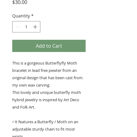
Price
$30.00
Quantity
*
Add to Cart
This is a gorgeous Butterflyfly Moth
bracelet in lead free pewter from an
original design that has been cast from
my own wax carving.
This lovely and unique butterfly moth
hybrid jewelry is inspired by Art Deco
and Folk Art.
• It features a Butterfly / Moth on an
adjustable sturdy chain to fit most
wrists.