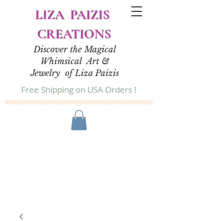
LIZA PAIZIS
CREATIONS
Discover the Magical
Whimsical Art &
Jewelry of Liza Paizis
Free Shipping on USA Orders !