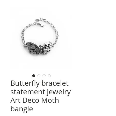
Butterfly bracelet
statement jewelry
Art Deco Moth
bangle