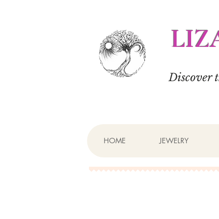
LIZ
Discover 
HOME
JEWELRY