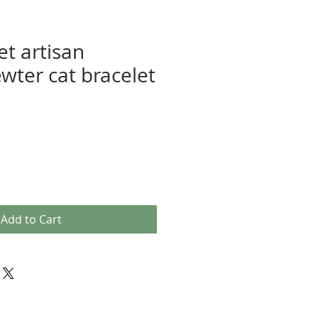
et artisan
ewter cat bracelet
Add to Cart