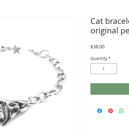
Cat bracel
original p
Price
$38.00
Quantity
*