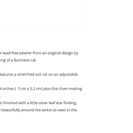
in lead-free pewter from an original design by
ving of a Burmese cat.
y features a stretched out cat on an adjustable
/4 inches ( 5 cm x 3.2 cm) plus the chain making
.
s finished with a little silver leaf star finding.
s beautifully around the writst as seen in the