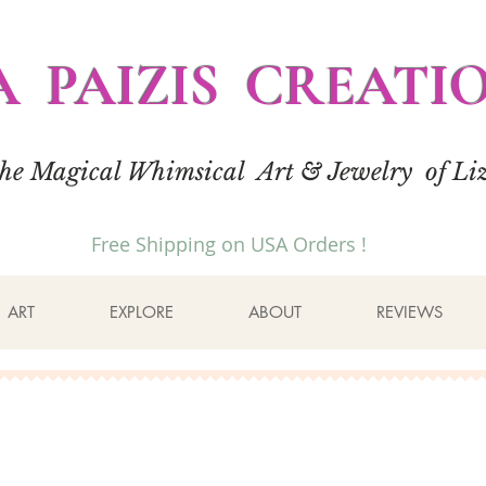
A PAIZIS CREATI
the Magical Whimsical Art & Jewelry of Liz
Free Shipping on USA Orders !
ART
EXPLORE
ABOUT
REVIEWS