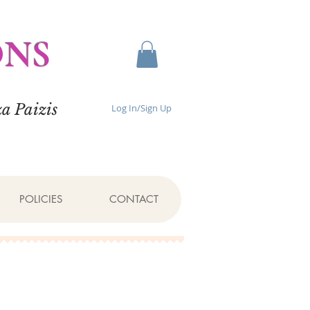
ONS
a Paizis
Log In/Sign Up
POLICIES
CONTACT