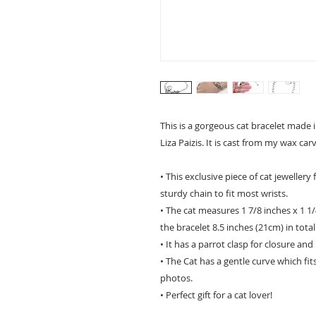
This is a gorgeous cat bracelet made 
Liza Paizis. It is cast from my wax car
• This exclusive piece of cat jeweller
sturdy chain to fit most wrists.
• The cat measures 1 7/8 inches x 1 1
the bracelet 8.5 inches (21cm) in total
• It has a parrot clasp for closure and i
• The Cat has a gentle curve which fit
photos.
• Perfect gift for a cat lover!