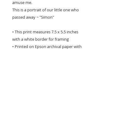
amuse me.
This is a portrait of our little one who
passed away ~ "Simon"
• This print measures 7.5 x 5.5 inches
with a white border for framing
• Printed on Epson archival paper with
Epson inks.
• It is titled & signed by me on the front
in pencil.
• I package each print very carefully to
avoid damage in transit
• This archival giclee print will last a
lifetime with proper care
• A perfect gift for any dog lover!
** please be aware that computer
monitors vary with colour display and the