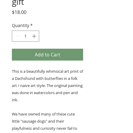
gift
Price
$18.00
Quantity
*
Add to Cart
This is a beautifully whimsical art print of
a Dachshund with butterflies in a folk
art / naive art style. The original painting
was done in watercolors and pen and
ink.
We have owned many of these cute
little "sausage dogs" and their
playfulness and curiosity never fail to