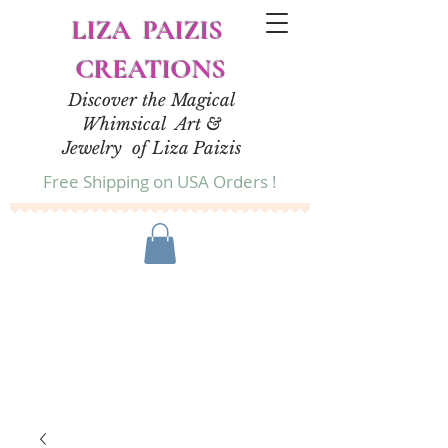
LIZA PAIZIS
CREATIONS
Discover the Magical
Whimsical Art &
Jewelry of Liza Paizis
Free Shipping on USA Orders !