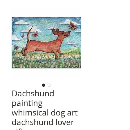
Dachshund
painting
whimsical dog art
dachshund lover