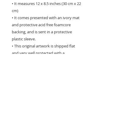
• It measures 12 x 8.5 inches (30 cm x 22
cm)
• It comes presented with an ivory mat
and protective acid free foamcore
backing, and is sent in a protective
plastic sleeve.
• This original artwork is shipped flat
and very well protected with a
certificate of authenticity.
** Please be aware that computer
monitors vary with colour display and the
colours you see may differ slightly from
the artwork **
**********************************
**********************************
**********
This original item does not ship with