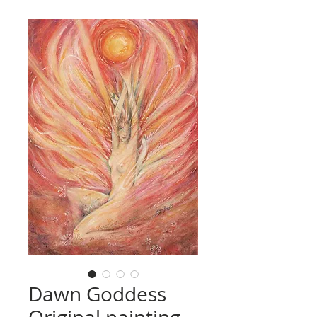
Dawn Goddess