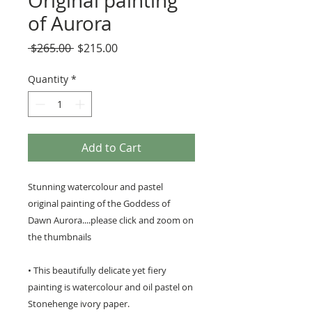
Original painting
of Aurora
Regular
Sale
 $265.00 
$215.00
Price
Price
Quantity
*
Add to Cart
Stunning watercolour and pastel
original painting of the Goddess of
Dawn Aurora....please click and zoom on
the thumbnails
• This beautifully delicate yet fiery
painting is watercolour and oil pastel on
Stonehenge ivory paper.