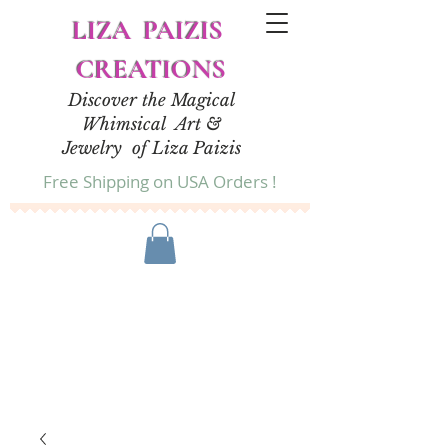
LIZA PAIZIS
CREATIONS
Discover the Magical
Whimsical Art &
Jewelry of Liza Paizis
Free Shipping on USA Orders !