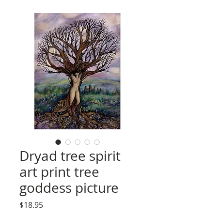
Dryad tree spirit
art print tree
goddess picture
Price
$18.95