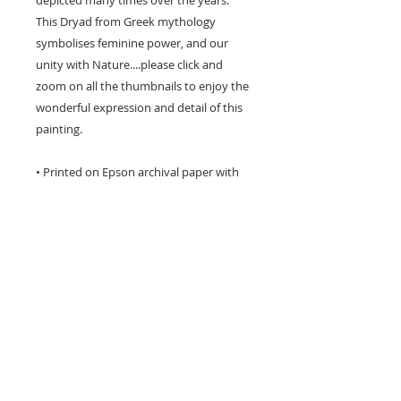
depicted many times over the years.
This Dryad from Greek mythology
symbolises feminine power, and our
unity with Nature....please click and
zoom on all the thumbnails to enjoy the
wonderful expression and detail of this
painting.
• Printed on Epson archival paper with
Epson inks.
• Three different sizes available including
poster size.
• The image has a white border around
it for framing and is titled & signed by
me on the front.
• I package each print very carefully to
avoid damage in transit.
• Prints can take up to 6 working days to
produce and ship