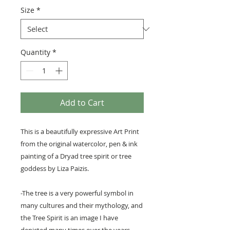
Size
*
Quantity
*
Add to Cart
This is a beautifully expressive Art Print
from the original watercolor, pen & ink
painting of a Dryad tree spirit or tree
goddess by Liza Paizis.
-The tree is a very powerful symbol in
many cultures and their mythology, and
the Tree Spirit is an image I have