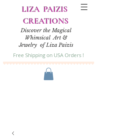
LIZA PAIZIS
CREATIONS
Discover the Magical
Whimsical Art &
Jewelry of Liza Paizis
Free Shipping on USA Orders !