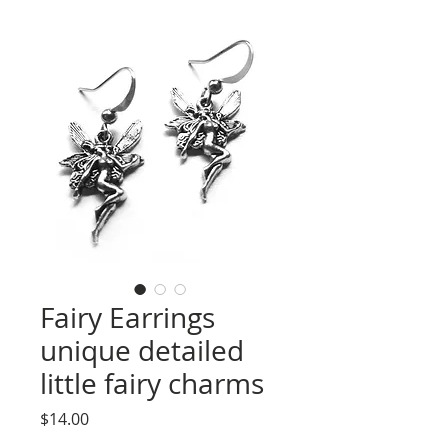
Fairy Earrings
unique detailed
little fairy charms
Price
$14.00