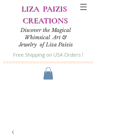
LIZA PAIZIS
CREATIONS
Discover the Magical
Whimsical Art &
Jewelry of Liza Paizis
Free Shipping on USA Orders !