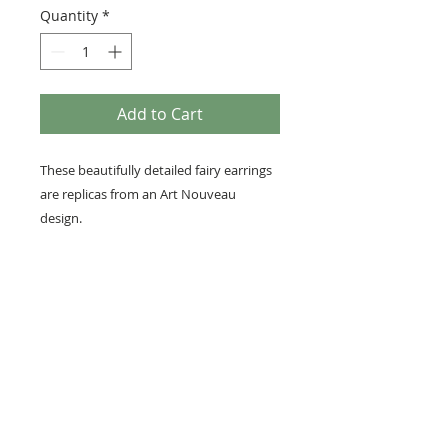
Quantity
*
Add to Cart
These beautifully detailed fairy earrings
are replicas from an Art Nouveau
design.
• Each fairy measures 3/4 inches x 1/2
inches (22mm x 15mm)
• Nickel-free silver tone earring hooks
for sensitive ears.
• A Perfect little gift or stocking stuffer
for a fairy lover!