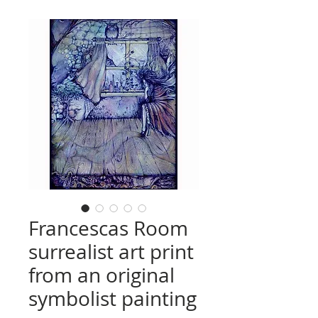
Francescas Room
surrealist art print
from an original
symbolist painting