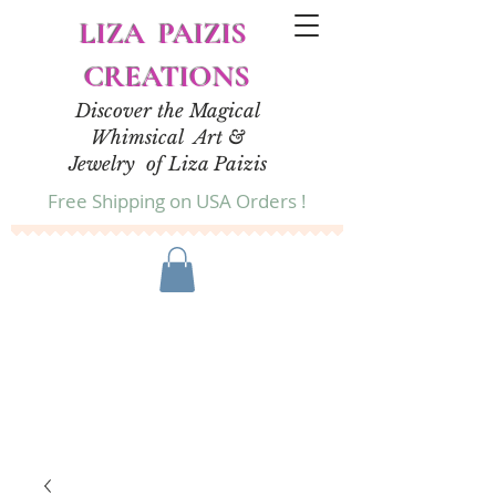
LIZA PAIZIS
CREATIONS
Discover the Magical
Whimsical Art &
Jewelry of Liza Paizis
Free Shipping on USA Orders !