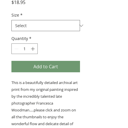
Price
$18.95
Size
*
Quantity
*
Add to Cart
This is a beautifully detailed archival art
print from my original painting inspired
by the incredibly talented late
photographer Francesca
Woodman.....please click and zoom on
all the thumbnails to enjoy the
wonderful flow and delicate detail of