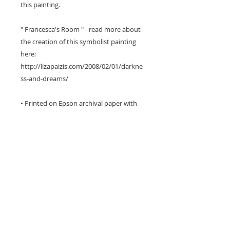
this painting.
" Francesca's Room " - read more about
the creation of this symbolist painting
here:
http://lizapaizis.com/2008/02/01/darkne
ss-and-dreams/
• Printed on Epson archival paper with
Epson inks.
• Three different sizes available including
poster size.
• The image has a white border around
it for framing and is titled & signed by
me on the front.
• I package each print very carefully to
avoid damage in transit.
• Prints can take up to 6 working days to
produce and ship