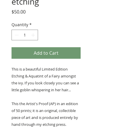
etching
Price
$50.00
Quantity
*
Add to Cart
This is a beautiful Limited Edition
Etching & Aquatint of a Fairy amongst
the ivy. If you look closely you can see a
little goblin whispering in her hair...
This the Artist's Proof (AP) in an edition
of 50 prints; it is an original, collectible
piece of art and is produced entirely by
hand through my etching press.