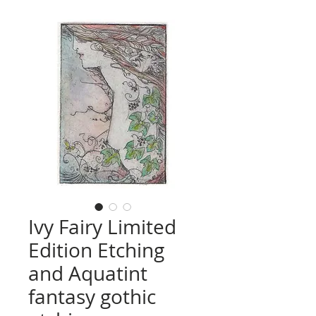
Ivy Fairy Limited
Edition Etching
and Aquatint
fantasy gothic