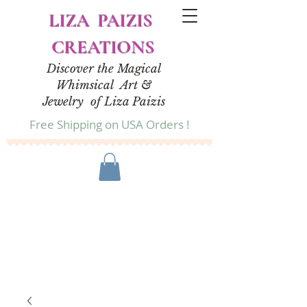
LIZA PAIZIS
CREATIONS
Discover the Magical
Whimsical Art &
Jewelry of Liza Paizis
Free Shipping on USA Orders !