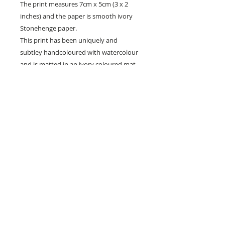
The print measures 7cm x 5cm (3 x 2
inches) and the paper is smooth ivory
Stonehenge paper.
This print has been uniquely and
subtley handcoloured with watercolour
and is matted in an ivory coloured mat
ready for framing.
~ All my etchings come signed, titled and
numbered in pencil on the front, and
have details of editioning and states on
the back.
It is packaged with a protective plastic
sleeve cardboard backing. It will be sent
flat and very well protected.
** Please be aware that computer
monitors vary with colour display and the
colours you see may differ slightly from
the artwork **