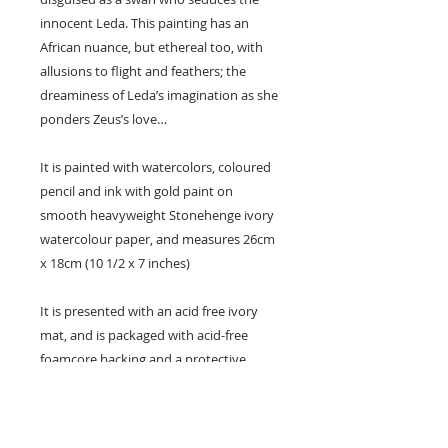
innocent Leda. This painting has an
African nuance, but ethereal too, with
allusions to flight and feathers; the
dreaminess of Leda’s imagination as she
ponders Zeus’s love…
It is painted with watercolors, coloured
pencil and ink with gold paint on
smooth heavyweight Stonehenge ivory
watercolour paper, and measures 26cm
x 18cm (10 1/2 x 7 inches)
It is presented with an acid free ivory
mat, and is packaged with acid-free
foamcore backing and a protective
plastic sleeve.
All my original artwork is shipped flat
and very well protected with a