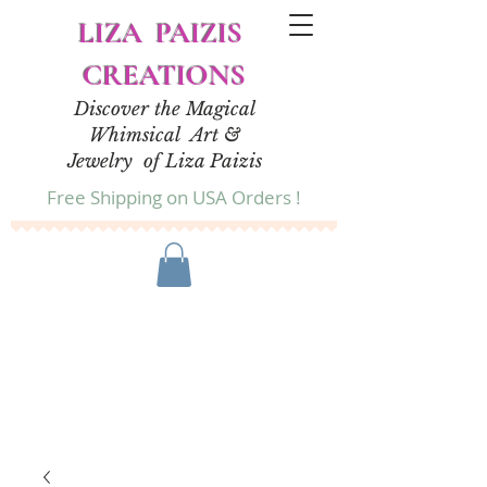
LIZA PAIZIS
CREATIONS
Discover the Magical
Whimsical Art &
Jewelry of Liza Paizis
Free Shipping on USA Orders !