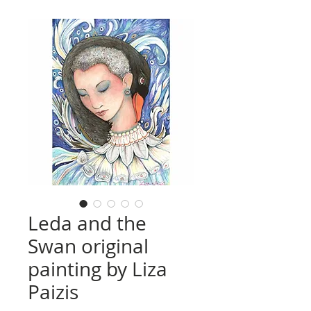
Leda and the
Swan original
painting by Liza
Paizis