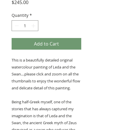
Price
$245.00
Quantity
*
Add to Cart
This is a beautifully detailed original
watercolour painting of Leda and the
Swan....please click and zoom on all the
thumbnails to enjoy the wonderful flow
and delicate detail of this painting.
Being half-Greek myself, one of the
stories that has always captured my
imagination is that of Leda and the
Swan, the ancient Greek myth of Zeus
disguised as a swan who seduces the