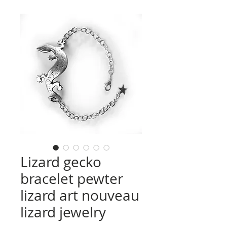
Lizard gecko
bracelet pewter
lizard art nouveau
lizard jewelry