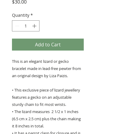
Price
$30.00
Quantity
*
Add to Cart
This is an elegant lizard or gecko
bracelet made in lead-free pewter from
an original design by Liza Paizis.
• This exclusive piece of lizard jewellery
features a gecko on an adjustable
sturdy chain to fit most wrists.
• The lizard measures 2 1/2 x 1 inches
(6.5 cm x 2.5 cm) plus the chain making
it 8 inches in total.
• It has a parrot clasp for closure and is