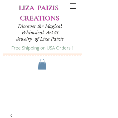
LIZA PAIZIS
CREATIONS
Discover the Magical
Whimsical Art &
Jewelry of Liza Paizis
Free Shipping on USA Orders !