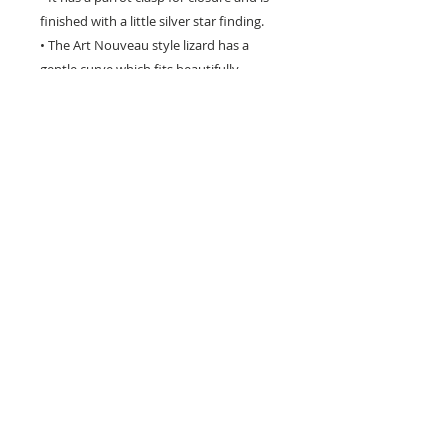
finished with a little silver star finding.
• The Art Nouveau style lizard has a
gentle curve which fits beautifully
around the writst as seen in the photos
below.
• This lead-free piece will not tarnish - to
renew its natural shine just rub gently
with a silver cloth.
• Please NOTE: the pewter metal is soft
and the lizard is quite bendable, so
should be handled with care.
Hand crafted in the USA - will not tarnish -
to renew its natural shine just rub gently
with a silver cloth.