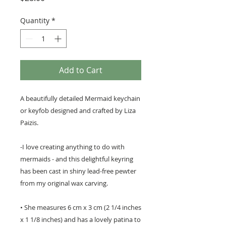
Quantity
*
Add to Cart
A beautifully detailed Mermaid keychain
or keyfob designed and crafted by Liza
Paizis.
-I love creating anything to do with
mermaids - and this delightful keyring
has been cast in shiny lead-free pewter
from my original wax carving.
• She measures 6 cm x 3 cm (2 1/4 inches
x 1 1/8 inches) and has a lovely patina to