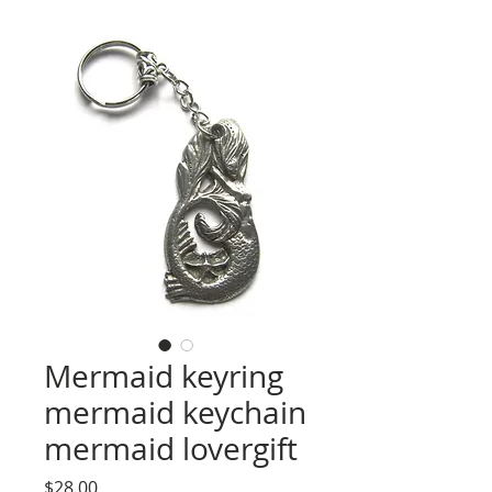
Mermaid keyring
mermaid keychain
mermaid lovergift
Price
$28.00