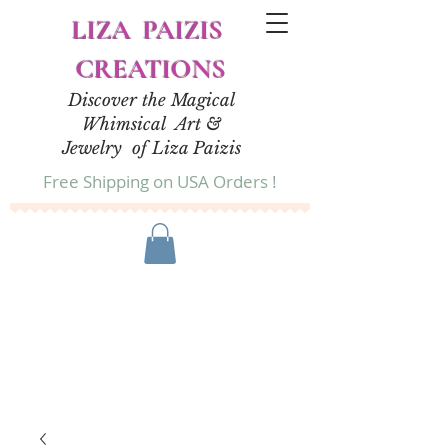
LIZA PAIZIS
CREATIONS
Discover the Magical
Whimsical Art &
Jewelry of Liza Paizis
Free Shipping on USA Orders !