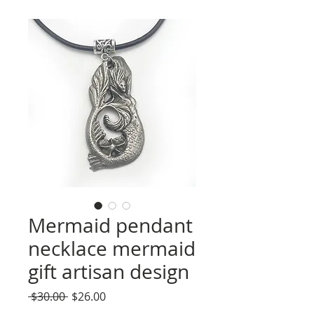
Mermaid pendant
necklace mermaid
gift artisan design
Regular
Sale
 $30.00 
$26.00
Price
Price