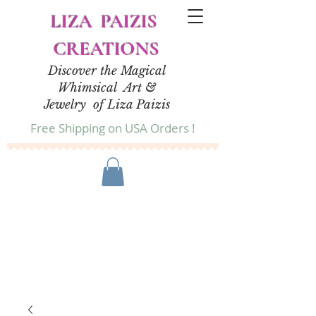
LIZA PAIZIS
CREATIONS
Discover the Magical
Whimsical Art &
Jewelry of Liza Paizis
Free Shipping on USA Orders !