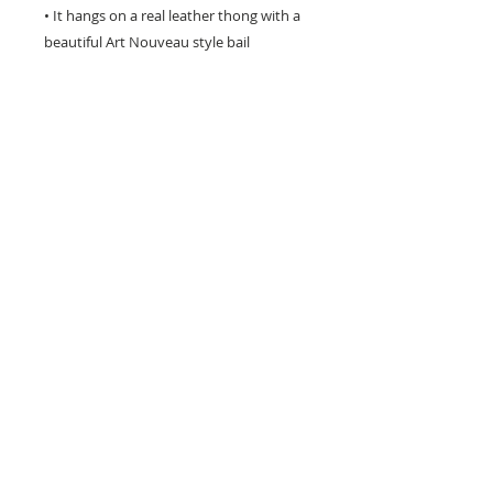
• It hangs on a real leather thong with a
beautiful Art Nouveau style bail
connector.
• The 16 inch dark brown leather cord
has a 2 inch extension chain to adjust
the size.
• Signed on the back with my name.
• This exclusive mermaid jewelry is
perfect as a special gift for any mermaid
lover!
Hand crafted in the USA - will not tarnish -
to renew its natural shine just rub gently
with a silver cloth.