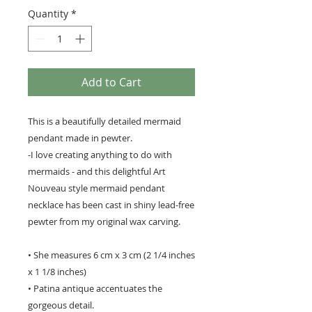
Quantity
*
Add to Cart
This is a beautifully detailed mermaid
pendant made in pewter.
-I love creating anything to do with
mermaids - and this delightful Art
Nouveau style mermaid pendant
necklace has been cast in shiny lead-free
pewter from my original wax carving.
• She measures 6 cm x 3 cm (2 1/4 inches
x 1 1/8 inches)
• Patina antique accentuates the
gorgeous detail.