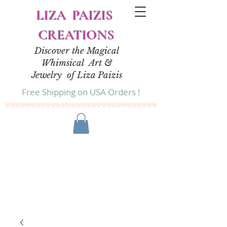
LIZA PAIZIS
CREATIONS
Discover the Magical
Whimsical Art &
Jewelry of Liza Paizis
Free Shipping on USA Orders !