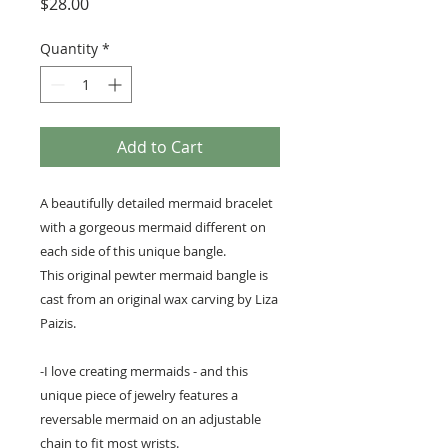
Price
$28.00
Quantity
*
Add to Cart
A beautifully detailed mermaid bracelet
with a gorgeous mermaid different on
each side of this unique bangle.
This original pewter mermaid bangle is
cast from an original wax carving by Liza
Paizis.
-I love creating mermaids - and this
unique piece of jewelry features a
reversable mermaid on an adjustable
chain to fit most wrists.