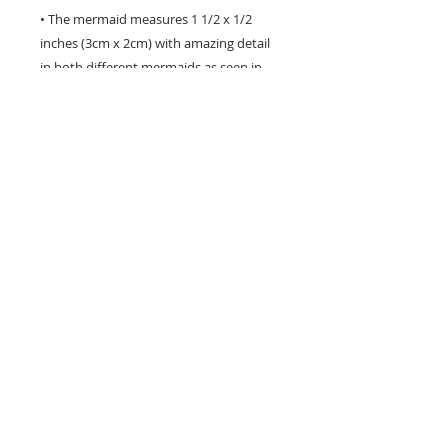
• The mermaid measures 1 1/2 x 1/2
inches (3cm x 2cm) with amazing detail
in both different mermaids as seen in
the photos.
• The entire bracelet measures 8.25
inches (21cm)
• It has a parrot clasp for closure and is
finished with genuine freshwater pearl.
• Perfect gift for a Mermaid lover!
Hand crafted in the USA - will not tarnish -
to renew its natural shine just rub gently
with a silver cloth.