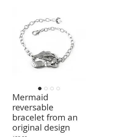
Mermaid
reversable
bracelet from an
original design