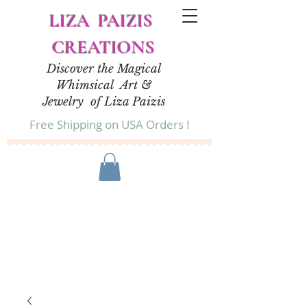
LIZA PAIZIS
CREATIONS
Discover the Magical
Whimsical Art &
Jewelry of Liza Paizis
Free Shipping on USA Orders !