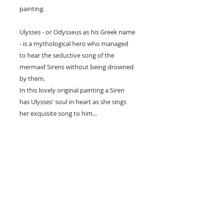
painting.
Ulysses - or Odysseus as his Greek name
- is a mythological hero who managed
to hear the seductive song of the
mermaid Sirens without being drowned
by them.
In this lovely original painting a Siren
has Ulysses' soul in heart as she sings
her exquisite song to him...
• Printed on Epson archival paper with
Epson inks.
• Three different sizes available including
poster size.
• The image has a white border around
it for framing and is titled & signed by