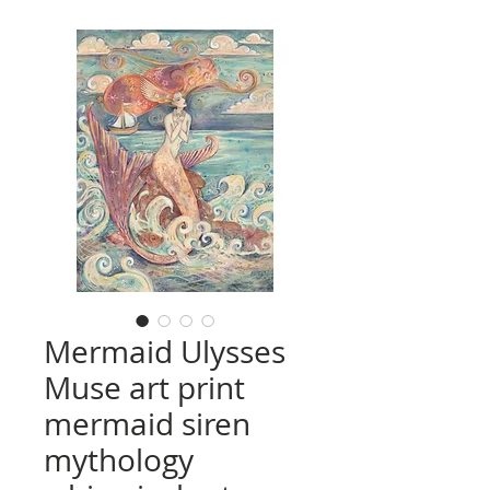
Mermaid Ulysses
Muse art print
mermaid siren
mythology