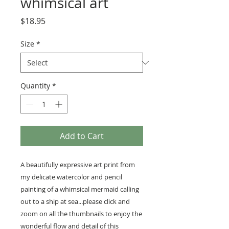
whimsical art
Price
$18.95
Size
*
Quantity
*
Add to Cart
A beautifully expressive art print from
my delicate watercolor and pencil
painting of a whimsical mermaid calling
out to a ship at sea...please click and
zoom on all the thumbnails to enjoy the
wonderful flow and detail of this