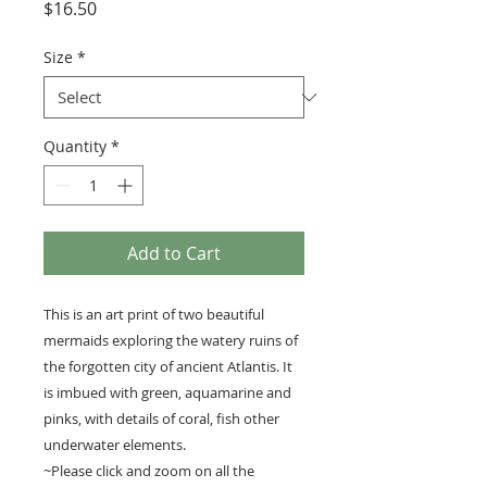
Price
$16.50
Size
*
Quantity
*
Add to Cart
This is an art print of two beautiful
mermaids exploring the watery ruins of
the forgotten city of ancient Atlantis. It
is imbued with green, aquamarine and
pinks, with details of coral, fish other
underwater elements.
~Please click and zoom on all the