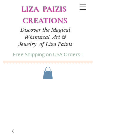
LIZA PAIZIS
CREATIONS
Discover the Magical
Whimsical Art &
Jewelry of Liza Paizis
Free Shipping on USA Orders !