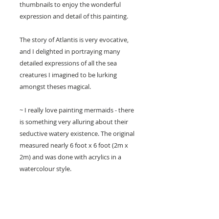
thumbnails to enjoy the wonderful
expression and detail of this painting.
The story of Atlantis is very evocative,
and I delighted in portraying many
detailed expressions of all the sea
creatures I imagined to be lurking
amongst theses magical.
~ I really love painting mermaids - there
is something very alluring about their
seductive watery existence. The original
measured nearly 6 foot x 6 foot (2m x
2m) and was done with acrylics in a
watercolour style.
• Printed on beautiful artisan Epson
archival paper with Epson archival
pigment inks.