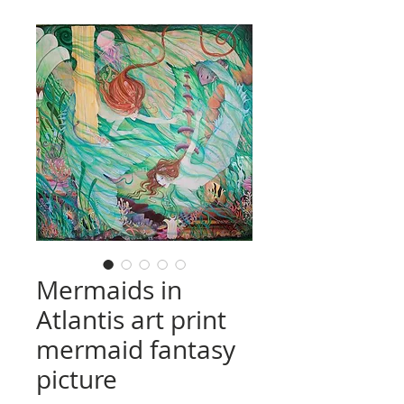
Mermaids in
Atlantis art print
mermaid fantasy
picture