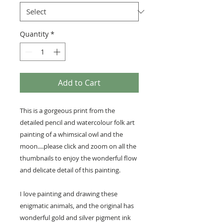
Quantity
*
Add to Cart
This is a gorgeous print from the
detailed pencil and watercolour folk art
painting of a whimsical owl and the
moon....please click and zoom on all the
thumbnails to enjoy the wonderful flow
and delicate detail of this painting.
I love painting and drawing these
enigmatic animals, and the original has
wonderful gold and silver pigment ink