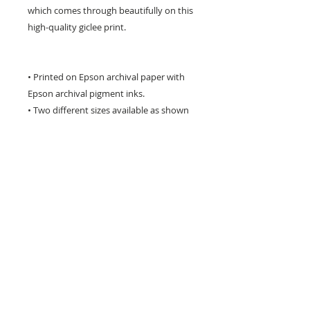
which comes through beautifully on this
high-quality giclee print.
• Printed on Epson archival paper with
Epson archival pigment inks.
• Two different sizes available as shown
in the drop down menu to the right
• The image has a white border around
it for framing and is titled & signed by
me on the front.
• I package each print very carefully to
avoid damage in transit
• This print will last a lifetime with proper
care !
** Please be aware that computer
monitors vary with colour display and
the colours you see may differ slightly