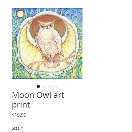
Moon Owl art
print
Price
$15.95
Size
*