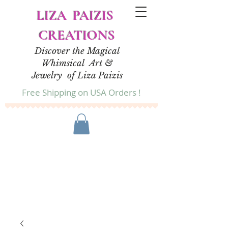
LIZA PAIZIS
CREATIONS
Discover the Magical
Whimsical Art &
Jewelry of Liza Paizis
Free Shipping on USA Orders !