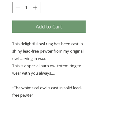
Add to Cart
This delightful owl ring has been cast in
shiny lead-free pewter from my original
owl carving in wax.
This is a special barn owl totem ring to
wear with you always....
•The whimsical owl is cast in solid lead-
free pewter
• It measures 1 x 3/4 inches (3cm x 2cm)
• The adjustable ring fits most sizes.
• Highlighted with black patina to pick
out the lovely details of the owl.
•A perfect gift for any owl lover !