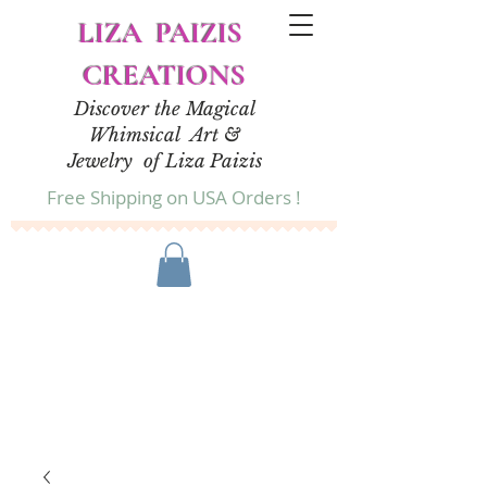
LIZA PAIZIS
CREATIONS
Discover the Magical
Whimsical Art &
Jewelry of Liza Paizis
Free Shipping on USA Orders !