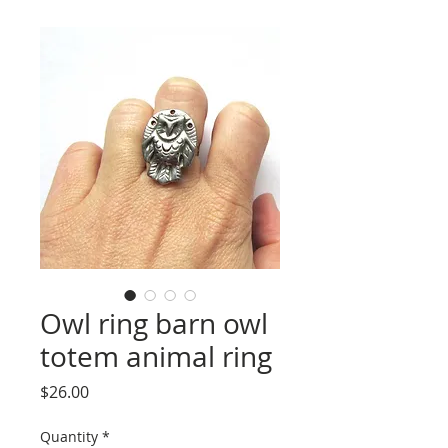
Owl ring barn owl
totem animal ring
Price
$26.00
Quantity
*