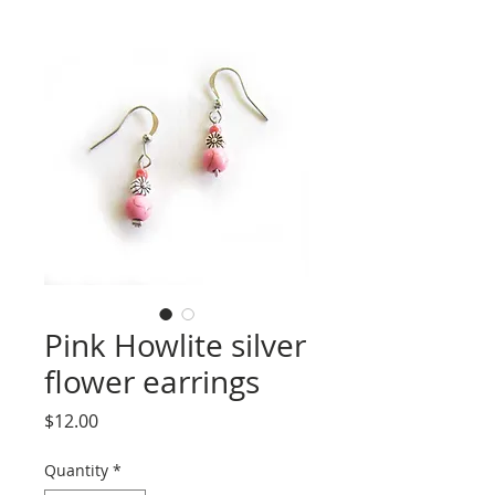
Pink Howlite silver
flower earrings
Price
$12.00
Quantity
*