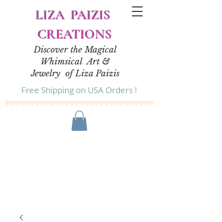
LIZA PAIZIS
CREATIONS
Discover the Magical
Whimsical Art &
Jewelry of Liza Paizis
Free Shipping on USA Orders !