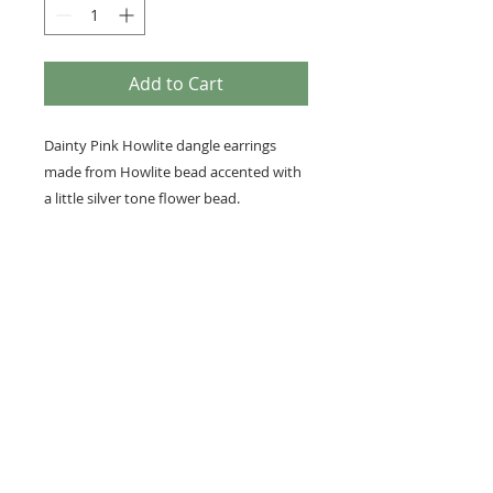
Add to Cart
Dainty Pink Howlite dangle earrings
made from Howlite bead accented with
a little silver tone flower bead.
• The total length of each beaded
earring is 1/2 inch and width measures
1/4 inch.
• Earring hooks are nickel-free for
sensitive ears