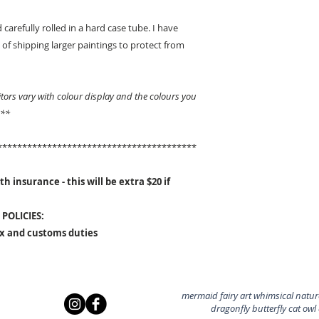
 carefully rolled in a hard case tube. I have
of shipping larger paintings to protect from
ors vary with colour display and the colours you
 **
****************************************
h insurance - this will be extra $20 if
POLICIES:
ax and customs duties
mermaid fairy art whimsical nature
dragonfly butterfly cat owl a