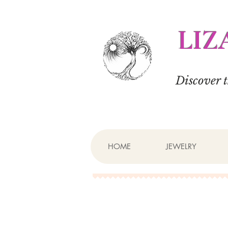
LIZ
Discover 
HOME
JEWELRY