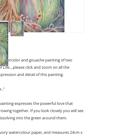
led watercolor and gouache painting of two
 Life....please click and zoom on all the
ression and detail of this painting.
.."
painting expresses the powerful love that
owing together. If you look closely you will see
dissolving into the green around them.
ivory watercolour paper, and measures 24cm x