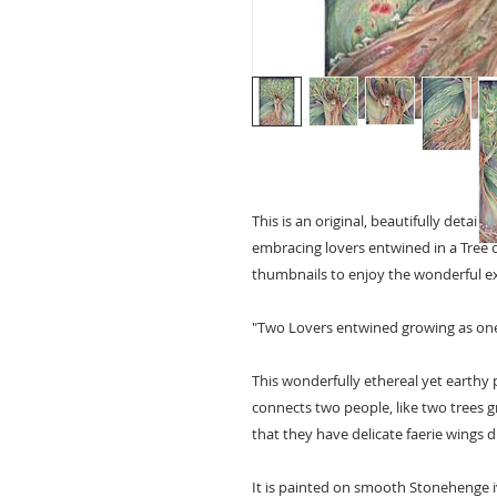
This is an original, beautifully detai
embracing lovers entwined in a Tree of
thumbnails to enjoy the wonderful exp
"Two Lovers entwined growing as one
This wonderfully ethereal yet earthy 
connects two people, like two trees gr
that they have delicate faerie wings 
It is painted on smooth Stonehenge 