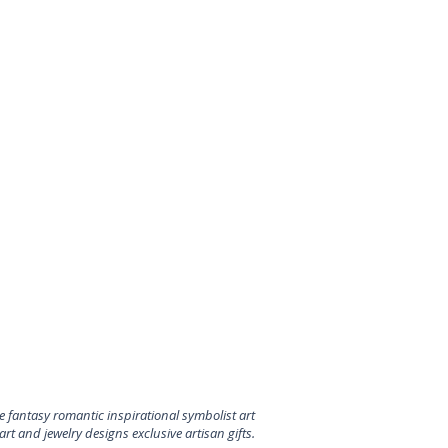
 fantasy romantic inspirational symbolist art
rt and jewelry designs exclusive artisan gifts.