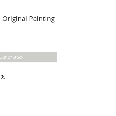
s Original Painting
Out of Stock