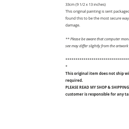
33cm (9 1/2 x 13 inches)
This original painting is sent packaged
found this to be the most secure way 
damage.
** Please be aware that computer monit
see may differ slightly from the artwork
*******************************
*
This original item does not ship wit
required.
PLEASE READ MY SHOP & SHIPPING 
customer is responsible for any t