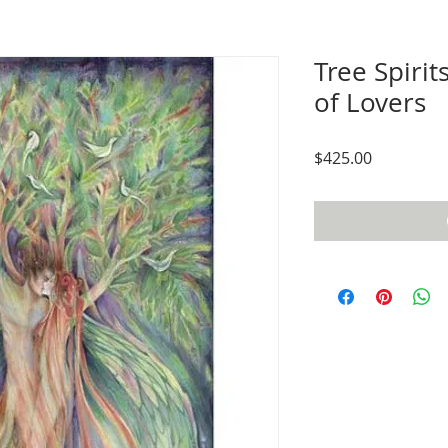
Tree Spirit
of Lovers
Price
$425.00