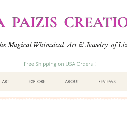
A PAIZIS CREATI
the Magical Whimsical Art & Jewelry of Liz
Free Shipping on USA Orders !
ART
EXPLORE
ABOUT
REVIEWS