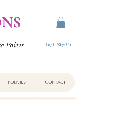
ONS
a Paizis
Log In/Sign Up
POLICIES
CONTACT