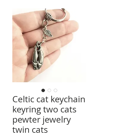
Celtic cat keychain
keyring two cats
pewter jewelry
twin cats