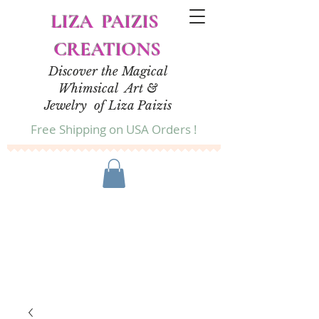
LIZA PAIZIS
CREATIONS
Discover the Magical
Whimsical Art &
Jewelry of Liza Paizis
Free Shipping on USA Orders !