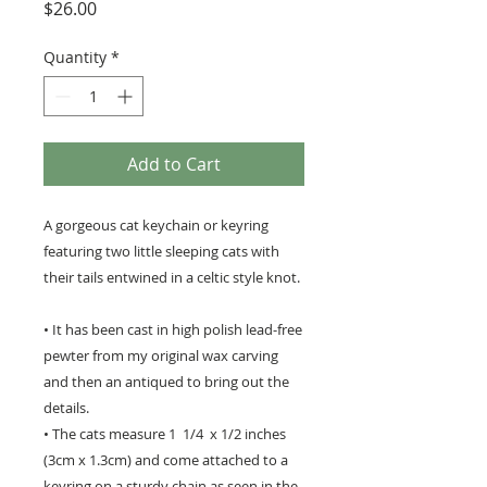
Price
$26.00
Quantity
*
Add to Cart
A gorgeous cat keychain or keyring
featuring two little sleeping cats with
their tails entwined in a celtic style knot.
• It has been cast in high polish lead-free
pewter from my original wax carving
and then an antiqued to bring out the
details.
• The cats measure 1 1/4 x 1/2 inches
(3cm x 1.3cm) and come attached to a
keyring on a sturdy chain as seen in the