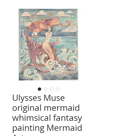
Ulysses Muse
original mermaid
whimsical fantasy
painting Mermaid