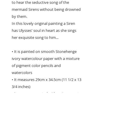
to hear the seductive song of the
mermaid Sirens without being drowned
by them.
In this lovely original painting a Siren
has Ulysses' soul in heart as she sings
her exquisite song to him...
• It is painted on smooth Stonehenge
ivory watercolour paper with a mixture
of pigment color pencils and
watercolors
• It measures 29cm x 34.5cm (11 1/2 x 13
3/4 inches)
• It comes presented with an ivory mat
and protective acid free foamcore
backing, and it sent in a protective
plastic sleeve.
** Please be aware that computer