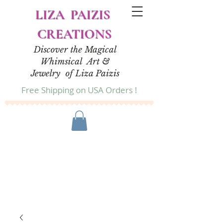
LIZA PAIZIS
CREATIONS
Discover the Magical
Whimsical Art &
Jewelry of Liza Paizis
Free Shipping on USA Orders !