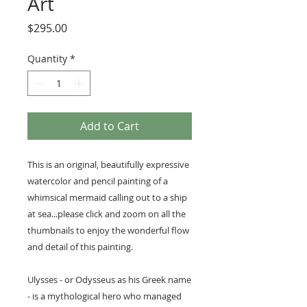
Art
Price
$295.00
Quantity
*
Add to Cart
This is an original, beautifully expressive
watercolor and pencil painting of a
whimsical mermaid calling out to a ship
at sea...please click and zoom on all the
thumbnails to enjoy the wonderful flow
and detail of this painting.
Ulysses - or Odysseus as his Greek name
- is a mythological hero who managed