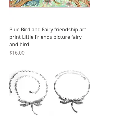
Blue Bird and Fairy friendship art
print Little Friends picture fairy
and bird
Price
$16.00