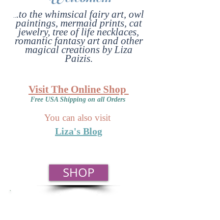
.to the whimsical fairy art, owl
..
paintings, mermaid prints, cat
jewelry, tree of life necklaces,
romantic fantasy art and other
magical creations by Liza
Paizis.
Visit The Online Shop
Free USA Shipping on all Orders
You can also visit
Liza's Blog
SHOP