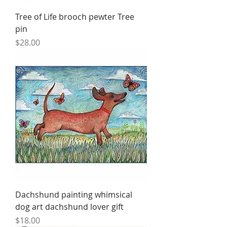
Tree of Life brooch pewter Tree
pin
Price
$28.00
Dachshund painting whimsical
dog art dachshund lover gift
Price
$18.00