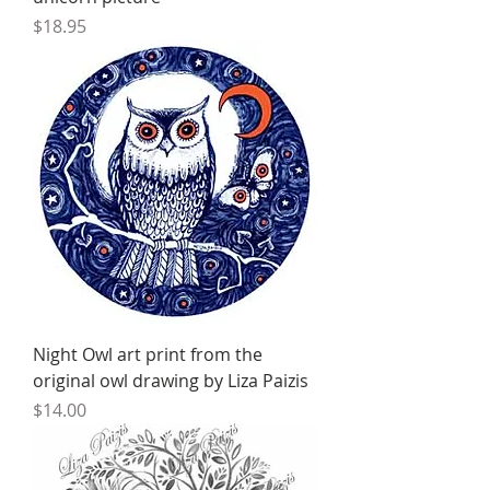
Price
$18.95
Night Owl art print from the
original owl drawing by Liza Paizis
Price
$14.00