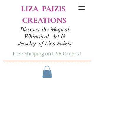
LIZA PAIZIS
CREATIONS
Discover the Magical
Whimsical Art &
Jewelry of Liza Paizis
Free Shipping on USA Orders !