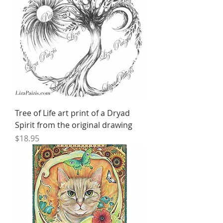
Tree of Life art print of a Dryad
Spirit from the original drawing
Price
$18.95