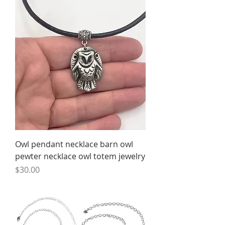
Owl pendant necklace barn owl
pewter necklace owl totem jewelry
Price
$30.00