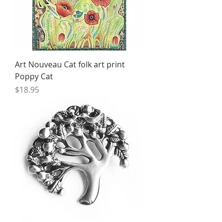
Art Nouveau Cat folk art print
Poppy Cat
Price
$18.95