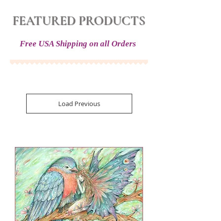
FEATURED PRODUCTS
Free USA Shipping on all Orders
Load Previous