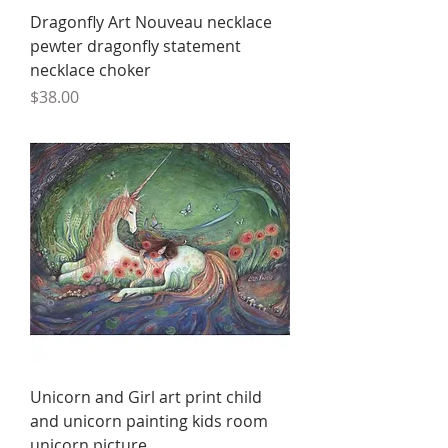
Dragonfly Art Nouveau necklace
pewter dragonfly statement
necklace choker
Price
$38.00
Unicorn and Girl art print child
and unicorn painting kids room
unicorn picture